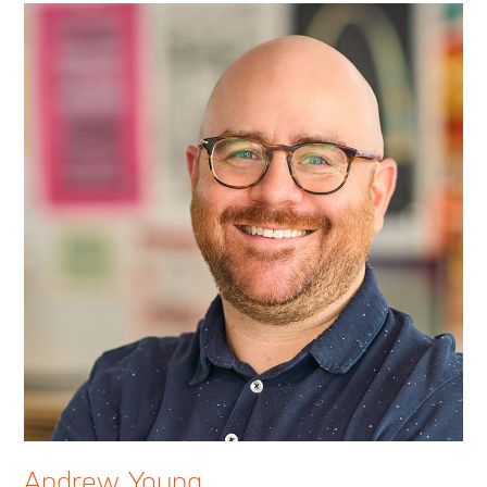
Andrew Young