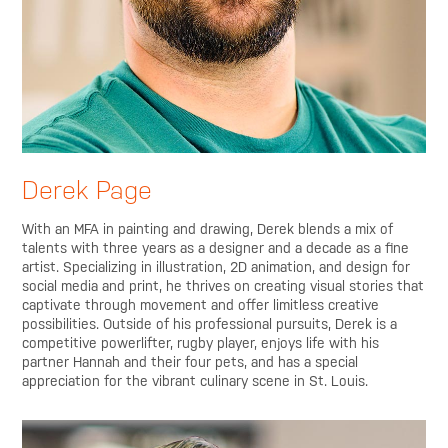
Derek Page
With an MFA in painting and drawing, Derek blends a mix of
talents with three years as a designer and a decade as a fine
artist. Specializing in illustration, 2D animation, and design for
social media and print, he thrives on creating visual stories that
captivate through movement and offer limitless creative
possibilities. Outside of his professional pursuits, Derek is a
competitive powerlifter, rugby player, enjoys life with his
partner Hannah and their four pets, and has a special
appreciation for the vibrant culinary scene in St. Louis.