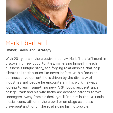
Mark Eberhardt
Owner, Sales and Strategy
With 20+ years in the creative industry, Mark finds fulfillment in
discovering new opportunities, immersing himself in each
business's unique story, and forging relationships that help
clients tell their stories like never before. With a focus on
business development, he is driven by the diversity of
industries and people he encounters in his work – always
looking to learn something new. A St. Louis resident since
college, Mark and his wife Kathy are devoted parents to two
teenagers. Away from his desk, you’ll find him in the St. Louis
music scene, either in the crowd or on stage as a bass
player/guitarist, or on the road riding his motorcycle.