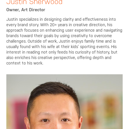
Justin Sherwood
Owner, Art Director
Justin specializes in designing clarity and effectiveness into
every brand story. With 20+ years in creative direction, his
approach focuses on enhancing user experience and navigating
brands toward their goals by using creativity to overcome
challenges. Outside of work, Justin enjoys family time and is
usually found with his wife at their kids’ sporting events. His
interest in reading not only feeds his curiosity of history, but
also enriches his creative perspective, offering depth and
context to his work.