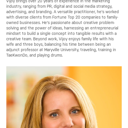
Vijoy brings over 20 years of experience in the marketing
industry, ranging from PR, digital and social media strategy,
advertising, and branding. A versatile practitioner, he's worked
with diverse clients from Fortune Top 20 companies to family-
owned businesses. He's passionate about creative problem-
solving and the power of ideas, harnessing an entrepreneurial
mindset to build a single concept into tangible results with a
creative team. Beyond work, Vijoy enjoys family life with his
wife and three boys, balancing his time between being an
adjunct professor at Maryville University, traveling, training in
TaeKwonDo, and playing drums.