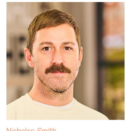
Nicholas Smith