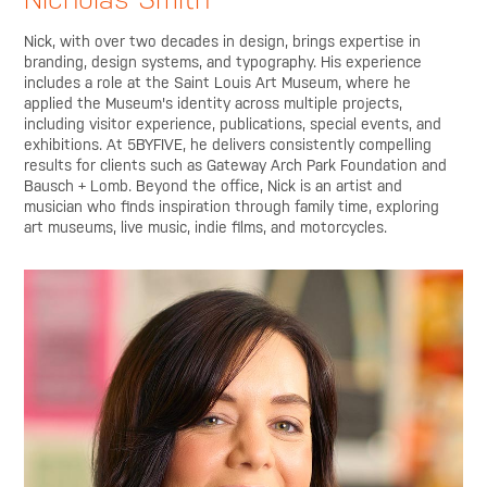
Nick, with over two decades in design, brings expertise in
branding, design systems, and typography. His experience
includes a role at the Saint Louis Art Museum, where he
applied the Museum's identity across multiple projects,
including visitor experience, publications, special events, and
exhibitions. At 5BYFIVE, he delivers consistently compelling
results for clients such as Gateway Arch Park Foundation and
Bausch + Lomb. Beyond the office, Nick is an artist and
musician who finds inspiration through family time, exploring
art museums, live music, indie films, and motorcycles.