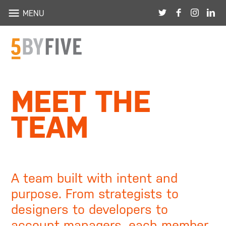
HOME
MENU
ABOUT
PORTFOLIO
MEET THE
TEAM
TEAM
BLOG
THE SHOP
CONTACT
A team built with intent and
purpose. From strategists to
designers to developers to
account managers, each member