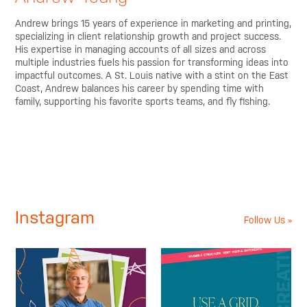
Andrew brings 15 years of experience in marketing and printing,
specializing in client relationship growth and project success.
His expertise in managing accounts of all sizes and across
multiple industries fuels his passion for transforming ideas into
impactful outcomes. A St. Louis native with a stint on the East
Coast, Andrew balances his career by spending time with
family, supporting his favorite sports teams, and fly fishing.
Instagram
Follow Us »