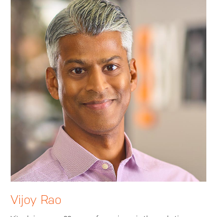
Vijoy Rao