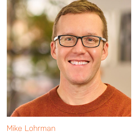
Mike Lohrman