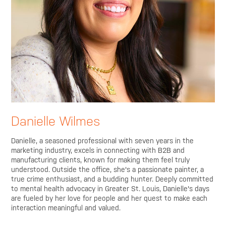
Danielle Wilmes
Danielle, a seasoned professional with seven years in the
marketing industry, excels in connecting with B2B and
manufacturing clients, known for making them feel truly
understood. Outside the office, she's a passionate painter, a
true crime enthusiast, and a budding hunter. Deeply committed
to mental health advocacy in Greater St. Louis, Danielle's days
are fueled by her love for people and her quest to make each
interaction meaningful and valued.