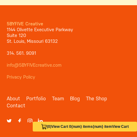
5BYFIVE Creative
1144 Olivette Executive Parkway
Suite 120
St. Louis, Missouri 63132
314. 561. 9091
info@5BYFIVEcreative.com
Privacy Policy
About
Portfolio
Team
Blog
The Shop
Contact
(0)
View Cart 0
{num} items
{num} item
View Cart