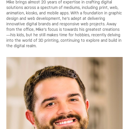
Mike brings almost 20 years of expertise in crafting digital
solutions across a spectrum of mediums, including print, web,
animation, kiosks, and mobile apps. With a foundation in graphic
design and web development, he's adept at delivering
innovative digital brands and responsive web projects. Away
from the office, Mike's focus is towards his greatest creations
—his kids, but he still makes time for hobbies, recently delving
into the world of 3D printing, continuing to explore and build in
the digital realm.