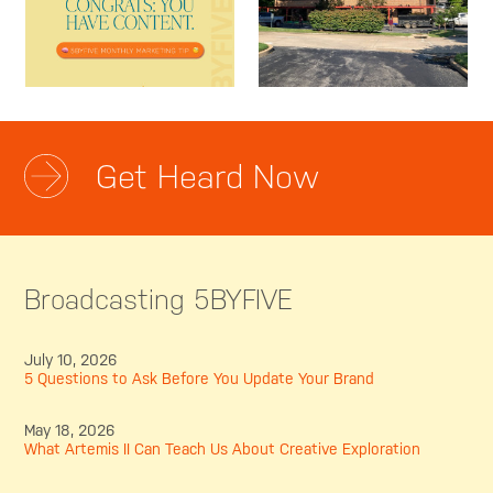
Get Heard Now
Broadcasting 5BYFIVE
July 10, 2026
5 Questions to Ask Before You Update Your Brand
May 18, 2026
What Artemis II Can Teach Us About Creative Exploration