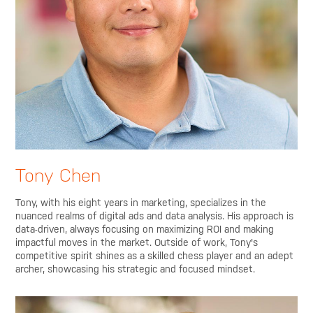
Tony Chen
Tony, with his eight years in marketing, specializes in the
nuanced realms of digital ads and data analysis. His approach is
data-driven, always focusing on maximizing ROI and making
impactful moves in the market. Outside of work, Tony's
competitive spirit shines as a skilled chess player and an adept
archer, showcasing his strategic and focused mindset.