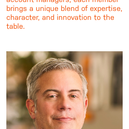
brings a unique blend of expertise,
character, and innovation to the
table.