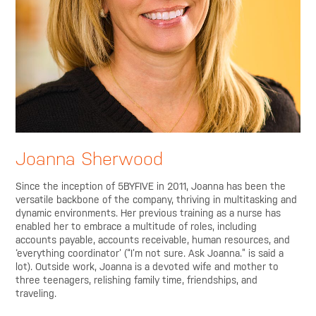
Joanna Sherwood
Since the inception of 5BYFIVE in 2011, Joanna has been the
versatile backbone of the company, thriving in multitasking and
dynamic environments. Her previous training as a nurse has
enabled her to embrace a multitude of roles, including
accounts payable, accounts receivable, human resources, and
‘everything coordinator’ (“I’m not sure. Ask Joanna.” is said a
lot). Outside work, Joanna is a devoted wife and mother to
three teenagers, relishing family time, friendships, and
traveling.